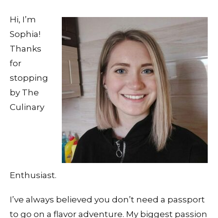
Hi, I’m
Sophia!
Thanks
for
stopping
by The
Culinary
Enthusiast.
I’ve always believed you don’t need a passport
to go on a flavor adventure. My biggest passion