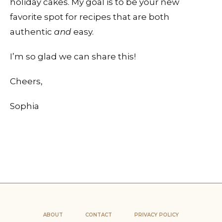
holiday cakes. My goal is to be your new
favorite spot for recipes that are both
authentic
and
easy.
I’m so glad we can share this!
Cheers,
Sophia
ABOUT
CONTACT
PRIVACY POLICY