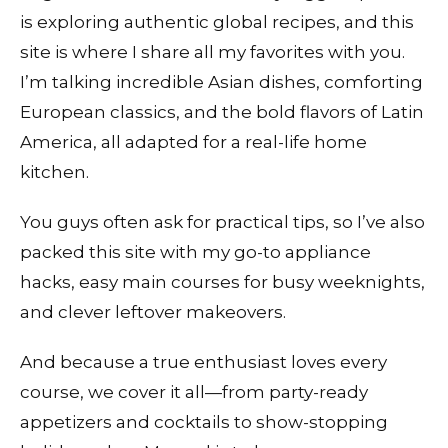
is exploring authentic global recipes, and this
site is where I share all my favorites with you.
I’m talking incredible Asian dishes, comforting
European classics, and the bold flavors of Latin
America, all adapted for a real-life home
kitchen.
You guys often ask for practical tips, so I’ve also
packed this site with my go-to appliance
hacks, easy main courses for busy weeknights,
and clever leftover makeovers.
And because a true enthusiast loves every
course, we cover it all—from party-ready
appetizers and cocktails to show-stopping