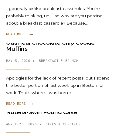
I generally dislike breakfast casseroles. You’re
probably thinking, uh … so why are you posting
about a breakfast casserole? Because,
...
→
READ MORE
Oatmeal Chocolate Chip Cookie
Muffins
MAY 5, 2026
•
BREAKFAST & BRUNCH
Apologies for the lack of recent posts, but I spend
the better portion of last week up in Boston for
work. That’s where I was born +
...
→
READ MORE
Nutella-Swirl Pound Cake
APRIL 26, 2026
•
CAKES & CUPCAKES