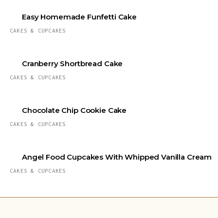
Easy Homemade Funfetti Cake
CAKES & CUPCAKES
Cranberry Shortbread Cake
CAKES & CUPCAKES
Chocolate Chip Cookie Cake
CAKES & CUPCAKES
Angel Food Cupcakes With Whipped Vanilla Cream
CAKES & CUPCAKES