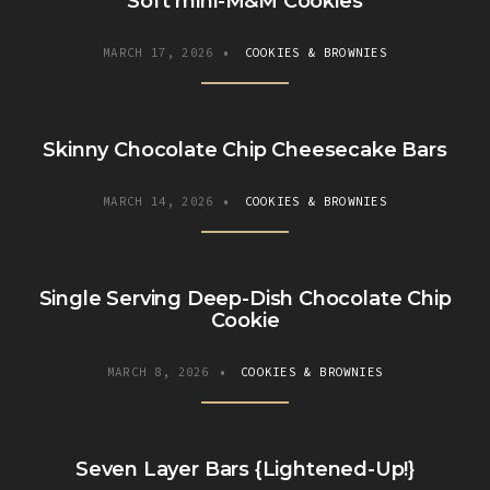
Soft mini-M&M Cookies
MARCH 17, 2026
•
COOKIES & BROWNIES
Skinny Chocolate Chip Cheesecake Bars
MARCH 14, 2026
•
COOKIES & BROWNIES
Single Serving Deep-Dish Chocolate Chip
Cookie
MARCH 8, 2026
•
COOKIES & BROWNIES
Seven Layer Bars {Lightened-Up!}