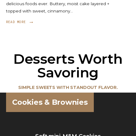
delicious foods ever. Buttery, moist cake layered +
topped with sweet, cinnamony
...
→
READ MORE
Desserts Worth
Savoring
SIMPLE SWEETS WITH STANDOUT FLAVOR.
Cookies & Brownies