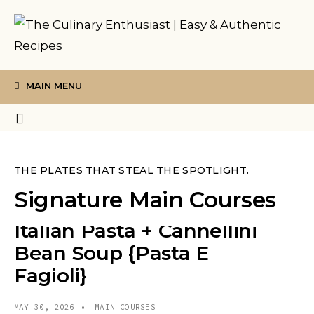
MAIN MENU
THE PLATES THAT STEAL THE SPOTLIGHT.
Signature Main Courses
Italian Pasta + Cannellini
Bean Soup {Pasta E
Fagioli}
MAY 30, 2026
•
MAIN COURSES