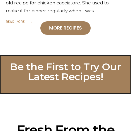
old recipe for chicken cacciatore. She used to
make it for dinner regularly when I was
...
→
READ MORE
MORE RECIPES
Be the First to Try Our
Latest Recipes!
Fresh From the