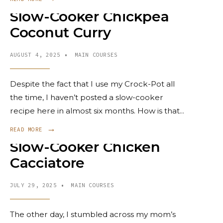
Slow-Cooker Chickpea
Coconut Curry
AUGUST 4, 2025
•
MAIN COURSES
Despite the fact that I use my Crock-Pot all
the time, I haven’t posted a slow-cooker
recipe here in almost six months. How is that
...
→
READ MORE
Slow-Cooker Chicken
Cacciatore
JULY 29, 2025
•
MAIN COURSES
The other day, I stumbled across my mom’s