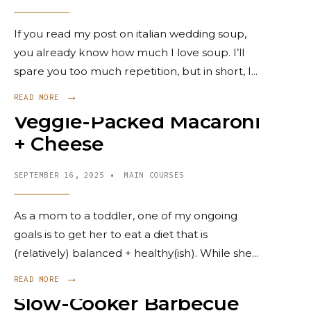
If you read my post on italian wedding soup,
you already know how much I love soup. I’ll
spare you too much repetition, but in short, I
...
→
READ MORE
Veggie-Packed Macaroni
+ Cheese
SEPTEMBER 16, 2025
•
MAIN COURSES
As a mom to a toddler, one of my ongoing
goals is to get her to eat a diet that is
(relatively) balanced + healthy(ish). While she
...
→
READ MORE
Slow-Cooker Barbecue