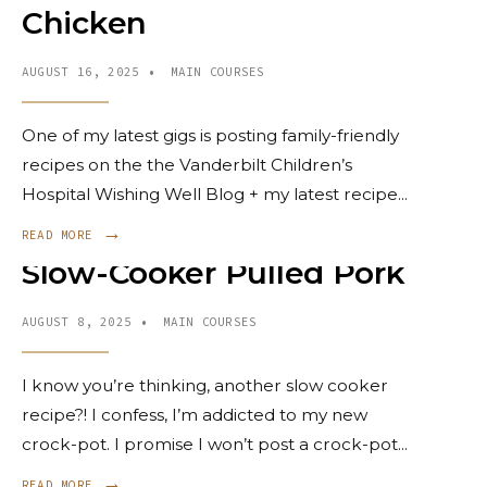
Chicken
AUGUST 16, 2025
•
MAIN COURSES
One of my latest gigs is posting family-friendly
recipes on the the Vanderbilt Children’s
Hospital Wishing Well Blog + my latest recipe
...
→
READ MORE
Slow-Cooker Pulled Pork
AUGUST 8, 2025
•
MAIN COURSES
I know you’re thinking, another slow cooker
recipe?! I confess, I’m addicted to my new
crock-pot. I promise I won’t post a crock-pot
...
→
READ MORE