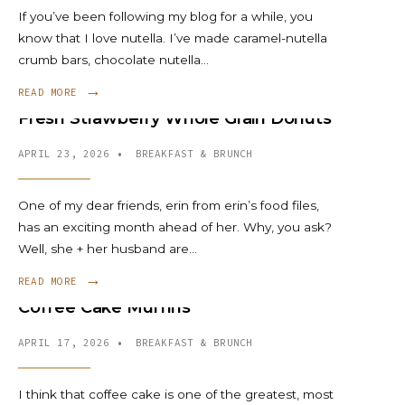
If you’ve been following my blog for a while, you
know that I love nutella. I’ve made caramel-nutella
crumb bars, chocolate nutella
...
→
READ MORE
Fresh Strawberry Whole Grain Donuts
APRIL 23, 2026
•
BREAKFAST & BRUNCH
One of my dear friends, erin from erin’s food files,
has an exciting month ahead of her. Why, you ask?
Well, she + her husband are
...
→
READ MORE
Coffee Cake Muffins
APRIL 17, 2026
•
BREAKFAST & BRUNCH
I think that coffee cake is one of the greatest, most