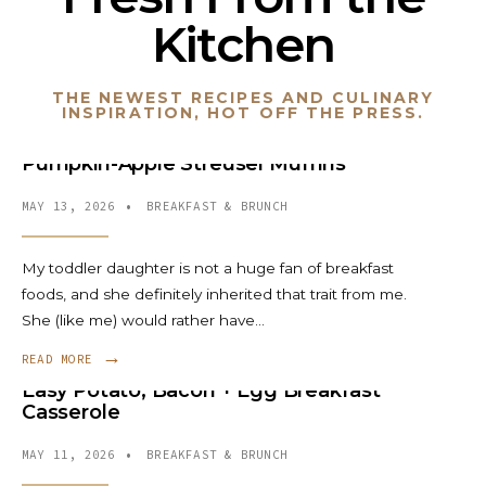
Kitchen
THE NEWEST RECIPES AND CULINARY
INSPIRATION, HOT OFF THE PRESS.
Pumpkin-Apple Streusel Muffins
MAY 13, 2026
•
BREAKFAST & BRUNCH
My toddler daughter is not a huge fan of breakfast
foods, and she definitely inherited that trait from me.
She (like me) would rather have
...
→
READ MORE
Easy Potato, Bacon + Egg Breakfast
Casserole
MAY 11, 2026
•
BREAKFAST & BRUNCH