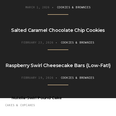
MARCH 1, 2026
•
COOKIES & BROWNIES
Salted Caramel Chocolate Chip Cookies
FEBRUARY 23, 2026
•
COOKIES & BROWNIES
Raspberry Swirl Cheesecake Bars {Low-Fat!}
FEBRUARY 19, 2026
•
COOKIES & BROWNIES
Nutella-Swirl Pound Cake
CAKES & CUPCAKES