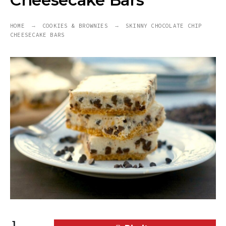
Cheesecake Bars
HOME
COOKIES & BROWNIES
SKINNY CHOCOLATE CHIP
CHEESECAKE BARS
1