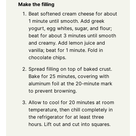
Make the filling
Beat softened cream cheese for about
1 minute until smooth. Add greek
yogurt, egg whites, sugar, and flour;
beat for about 3 minutes until smooth
and creamy. Add lemon juice and
vanilla; beat for 1 minute. Fold in
chocolate chips.
Spread filling on top of baked crust.
Bake for 25 minutes, covering with
aluminum foil at the 20-minute mark
to prevent browning.
Allow to cool for 20 minutes at room
temperature, then chill completely in
the refrigerator for at least three
hours. Lift out and cut into squares.