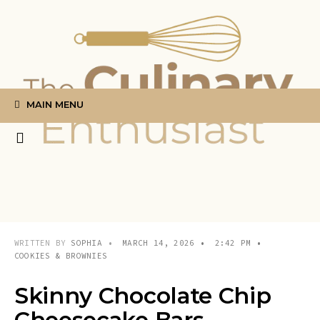
Search
Skip
for:
to
content
MAIN MENU
WRITTEN BY
SOPHIA
•
MARCH 14, 2026
•
2:42 PM
•
COOKIES & BROWNIES
Skinny Chocolate Chip