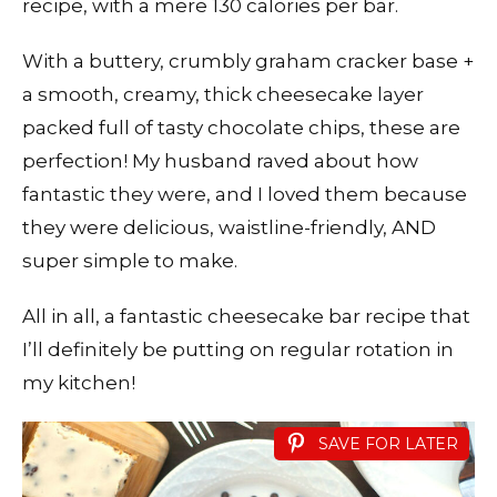
recipe, with a mere 130 calories per bar.
With a buttery, crumbly graham cracker base +
a smooth, creamy, thick cheesecake layer
packed full of tasty chocolate chips, these are
perfection! My husband raved about how
fantastic they were, and I loved them because
they were delicious, waistline-friendly, AND
super simple to make.
All in all, a fantastic cheesecake bar recipe that
I’ll definitely be putting on regular rotation in
my kitchen!
SAVE FOR LATER