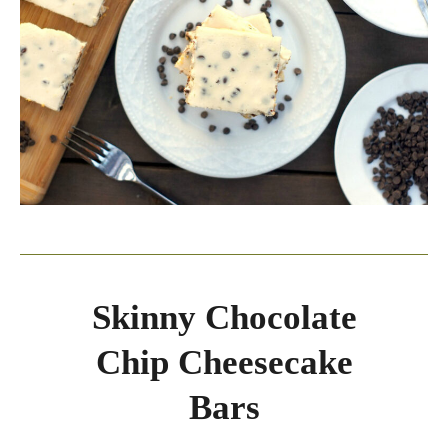
Skinny Chocolate
Chip Cheesecake
Bars