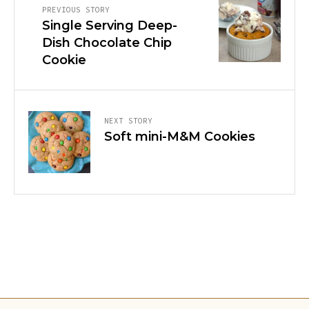
PREVIOUS STORY
Single Serving Deep-
Dish Chocolate Chip
Cookie
NEXT STORY
Soft mini-M&M Cookies