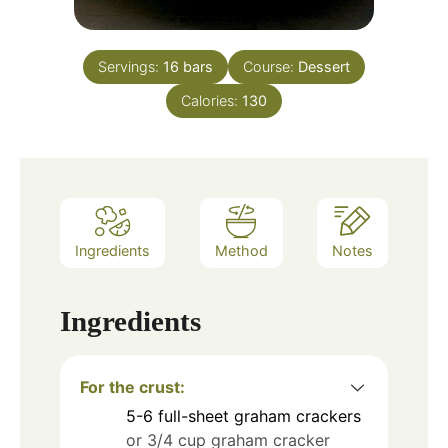
Servings:
16
bars
Course:
Dessert
Calories:
130
Ingredients
Method
Notes
Ingredients
For the crust:
5-6
full-sheet graham crackers
or 3/4 cup graham cracker