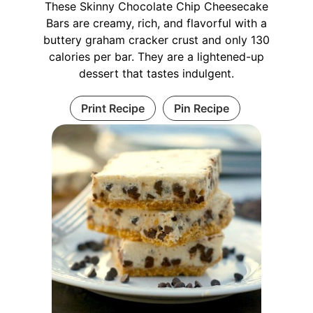
These Skinny Chocolate Chip Cheesecake
Bars are creamy, rich, and flavorful with a
buttery graham cracker crust and only 130
calories per bar. They are a lightened-up
dessert that tastes indulgent.
Print Recipe
Pin Recipe