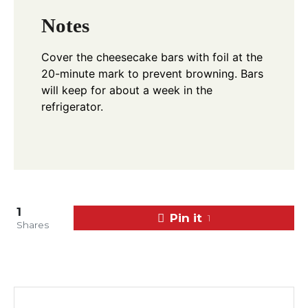
Notes
Cover the cheesecake bars with foil at the
20-minute mark to prevent browning. Bars
will keep for about a week in the
refrigerator.
1
Pin it
1
Shares