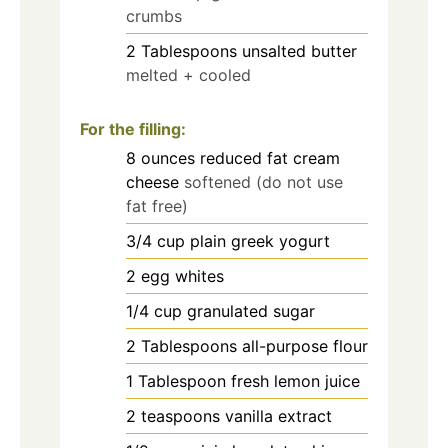
crumbs
2
Tablespoons
unsalted butter
melted + cooled
For the filling:
8
ounces
reduced fat cream
cheese
softened (do not use
fat free)
3/4
cup
plain greek yogurt
2
egg whites
1/4
cup
granulated sugar
2
Tablespoons
all-purpose flour
1
Tablespoon
fresh lemon juice
2
teaspoons
vanilla extract