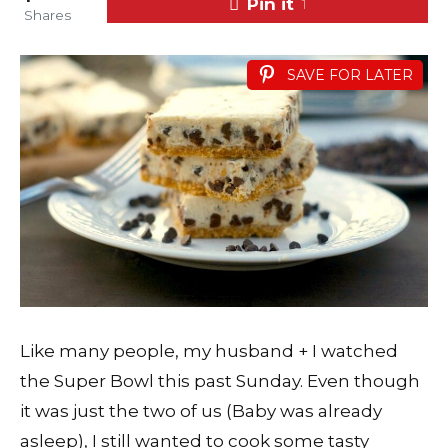
Pin it
1
Shares
SAVE FOR LATER
Like many people, my husband + I watched
the Super Bowl this past Sunday. Even though
it was just the two of us (Baby was already
asleep), I still wanted to cook some tasty