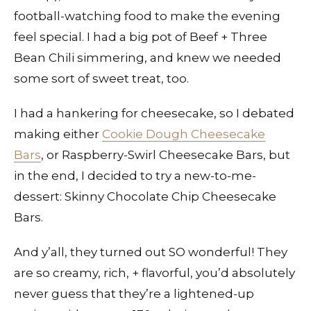
football-watching food to make the evening
feel special. I had a big pot of Beef + Three
Bean Chili simmering, and knew we needed
some sort of sweet treat, too.
I had a hankering for cheesecake, so I debated
making either
Cookie Dough Cheesecake
Bars
, or Raspberry-Swirl Cheesecake Bars, but
in the end, I decided to try a new-to-me-
dessert: Skinny Chocolate Chip Cheesecake
Bars.
And y’all, they turned out SO wonderful! They
are so creamy, rich, + flavorful, you’d absolutely
never guess that they’re a lightened-up