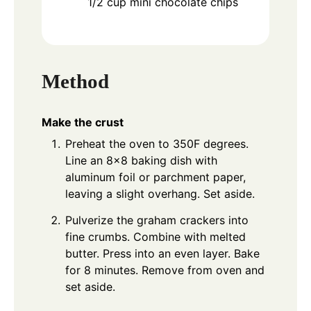
1/2
cup
mini chocolate chips
Method
Make the crust
Preheat the oven to 350F degrees.
Line an 8x8 baking dish with
aluminum foil or parchment paper,
leaving a slight overhang. Set aside.
Pulverize the graham crackers into
fine crumbs. Combine with melted
butter. Press into an even layer. Bake
for 8 minutes. Remove from oven and
set aside.