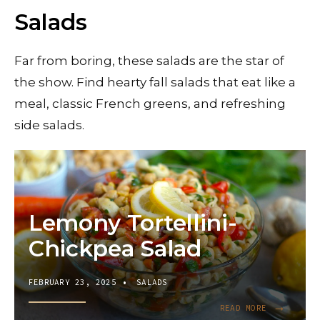
Salads
Far from boring, these salads are the star of
the show. Find hearty fall salads that eat like a
meal, classic French greens, and refreshing
side salads.
Lemony Tortellini-
Chickpea Salad
FEBRUARY 23, 2025
•
SALADS
→
READ
READ MORE
MORE: