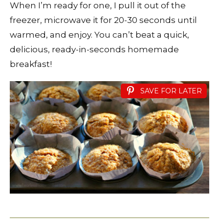
When I’m ready for one, I pull it out of the
freezer, microwave it for 20-30 seconds until
warmed, and enjoy. You can’t beat a quick,
delicious, ready-in-seconds homemade
breakfast!
SAVE FOR LATER