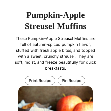
Pumpkin-Apple
Streusel Muffins
These Pumpkin-Apple Streusel Muffins are
full of autumn-spiced pumpkin flavor,
stuffed with fresh apple bites, and topped
with a sweet, crunchy streusel. They are
soft, moist, and freeze beautifully for quick
breakfasts.
Print Recipe
Pin Recipe