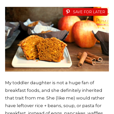
SAVE FOR LATER
My toddler daughter is not a huge fan of
breakfast foods, and she definitely inherited
that trait from me. She (like me) would rather
have leftover rice + beans, soup, or pasta for
breakfast, instead of eggs, pancakes, waffles,