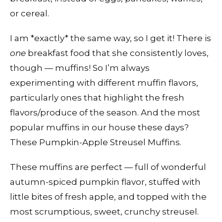
or cereal.
I am *exactly* the same way, so I get it! There is
one
breakfast food that she consistently loves,
though — muffins! So I’m always
experimenting with different muffin flavors,
particularly ones that highlight the fresh
flavors/produce of the season. And the most
popular muffins in our house these days?
These Pumpkin-Apple Streusel Muffins.
These muffins are perfect — full of wonderful
autumn-spiced pumpkin flavor, stuffed with
little bites of fresh apple, and topped with the
most scrumptious, sweet, crunchy streusel.