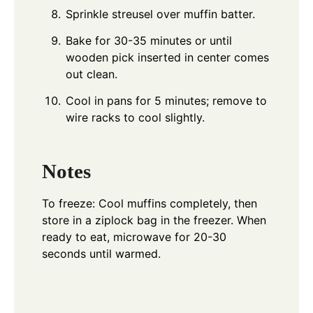
Sprinkle streusel over muffin batter.
Bake for 30-35 minutes or until
wooden pick inserted in center comes
out clean.
Cool in pans for 5 minutes; remove to
wire racks to cool slightly.
Notes
To freeze: Cool muffins completely, then
store in a ziplock bag in the freezer. When
ready to eat, microwave for 20-30
seconds until warmed.