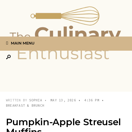
Search
Skip
for:
to
content
MAIN MENU
WRITTEN BY
SOPHIA
•
MAY 13, 2026
•
4:36 PM
•
BREAKFAST & BRUNCH
Pumpkin-Apple Streusel