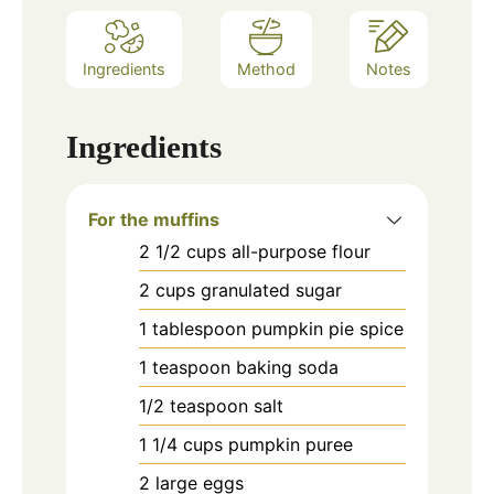
Ingredients
Method
Notes
Ingredients
For the muffins
2 1/2
cups
all-purpose flour
2
cups
granulated sugar
1
tablespoon
pumpkin pie spice
1
teaspoon
baking soda
1/2
teaspoon
salt
1 1/4
cups
pumpkin puree
2
large eggs