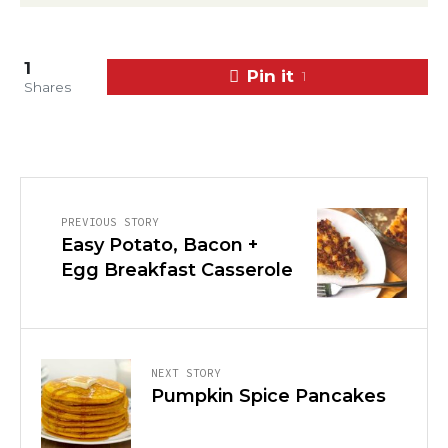
1
Pin it
1
Shares
PREVIOUS STORY
Easy Potato, Bacon +
Egg Breakfast Casserole
NEXT STORY
Pumpkin Spice Pancakes