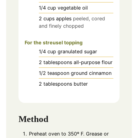
1/4
cup
vegetable oil
2
cups
apples
peeled, cored
and finely chopped
For the streusel topping
1/4
cup
granulated sugar
2
tablespoons
all-purpose flour
1/2
teaspoon
ground cinnamon
2
tablespoons
butter
Method
Preheat oven to 350º F. Grease or