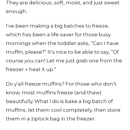
They are delicious, soft, moist, and just sweet
enough.
I’ve been making a big batches to freeze,
which has been a life-saver for those busy
mornings when the toddler asks, “Can I have
muffin, please?” It’s nice to be able to say, “Of
course you can! Let me just grab one from the
freezer + heat it up.”
Do y’all freeze muffins? For those who don’t
know, most muffins freeze (and thaw)
beautifully. What I do is bake a big batch of
muffins, let them cool completely, then store
them in a ziplock bag in the freezer.