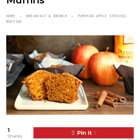
Muffins
HOME
BREAKFAST & BRUNCH
PUMPKIN-APPLE STREUSEL
MUFFINS
1
Pin it
1
Shares