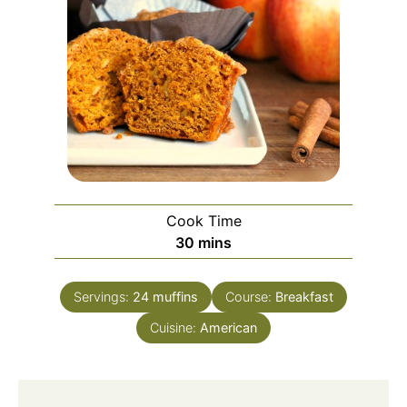
Cook Time
minutes
30
mins
Servings:
24
muffins
Course:
Breakfast
Cuisine:
American