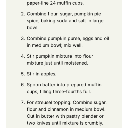
paper-line 24 muffin cups.
Combine flour, sugar, pumpkin pie
spice, baking soda and salt in large
bowl.
Combine pumpkin puree, eggs and oil
in medium bowl; mix well.
Stir pumpkin mixture into flour
mixture just until moistened.
Stir in apples.
Spoon batter into prepared muffin
cups, filling three-fourths full.
For streusel topping: Combine sugar,
flour and cinnamon in medium bowl.
Cut in butter with pastry blender or
two knives until mixture is crumbly.