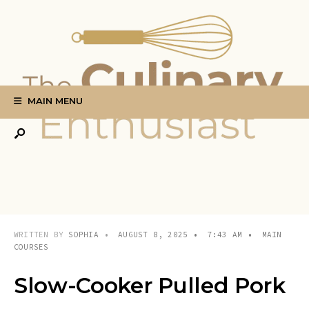
Search
Skip
for:
to
content
MAIN MENU
WRITTEN BY
SOPHIA
•
AUGUST 8, 2025
•
7:43 AM
•
MAIN
COURSES
Slow-Cooker Pulled Pork