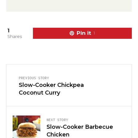
1
Pin it
1
Shares
PREVIOUS STORY
Slow-Cooker Chickpea
Coconut Curry
NEXT STORY
Slow-Cooker Barbecue
Chicken