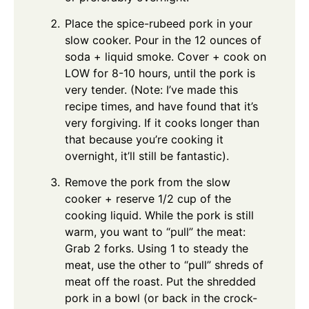
Place the spice-rubeed pork in your
slow cooker. Pour in the 12 ounces of
soda + liquid smoke. Cover + cook on
LOW for 8-10 hours, until the pork is
very tender. (Note: I’ve made this
recipe times, and have found that it’s
very forgiving. If it cooks longer than
that because you’re cooking it
overnight, it’ll still be fantastic).
Remove the pork from the slow
cooker + reserve 1/2 cup of the
cooking liquid. While the pork is still
warm, you want to “pull” the meat:
Grab 2 forks. Using 1 to steady the
meat, use the other to “pull” shreds of
meat off the roast. Put the shredded
pork in a bowl (or back in the crock-