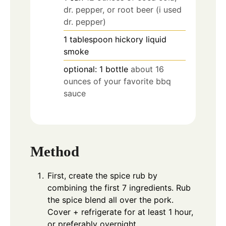
dr. pepper, or root beer (i used
dr. pepper)
1
tablespoon
hickory liquid
smoke
optional: 1 bottle
about 16
ounces of your favorite bbq
sauce
Method
First, create the spice rub by
combining the first 7 ingredients. Rub
the spice blend all over the pork.
Cover + refrigerate for at least 1 hour,
or preferably overnight.