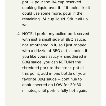
pot) + pour the 1/4 cup reserved
cooking liquid over it. If it looks like it
could use some more, pour in the
remaining 1/4 cup liquid. Stir it all up
well.
NOTE: I prefer my pulled pork served
with just a small side of BBQ sauce,
not smothered in it, so I just topped
with a drizzle of BBQ at this point. If
you like yours saucy + smothered in
BBQ sauce, you can RETURN the
shredded pork to the crock-pot at
this point, add in one bottle of your
favorite BBQ sauce + continue to
cook covered on LOW for 20-30
minutes, until pork is fully hot again.