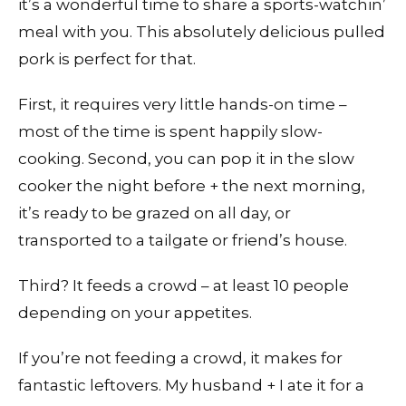
it’s a wonderful time to share a sports-watchin’
meal with you. This absolutely delicious pulled
pork is perfect for that.
First, it requires very little hands-on time –
most of the time is spent happily slow-
cooking. Second, you can pop it in the slow
cooker the night before + the next morning,
it’s ready to be grazed on all day, or
transported to a tailgate or friend’s house.
Third? It feeds a crowd – at least 10 people
depending on your appetites.
If you’re not feeding a crowd, it makes for
fantastic leftovers. My husband + I ate it for a