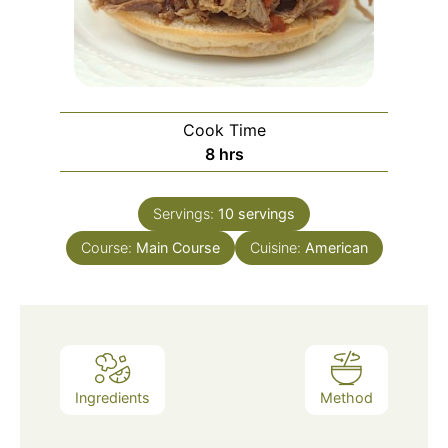
Cook Time
hours
8
hrs
Servings:
10
servings
Course:
Main Course
Cuisine:
American
Ingredients
Method