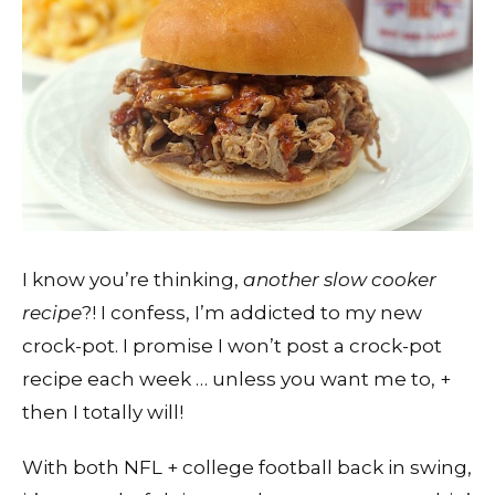
I know you’re thinking,
another slow cooker
recipe
?! I confess, I’m addicted to my new
crock-pot. I promise I won’t post a crock-pot
recipe each week … unless you want me to, +
then I totally will!
With both NFL + college football back in swing,