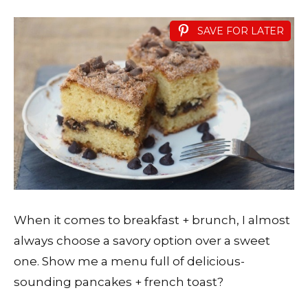
SAVE FOR LATER
When it comes to breakfast + brunch, I almost
always choose a savory option over a sweet
one. Show me a menu full of delicious-
sounding pancakes + french toast?