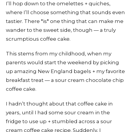
I’ll hop down to the omelettes + quiches,
where I’ll choose something that sounds even
tastier. There *is* one thing that can make me
wander to the sweet side, though — a truly
scrumptious coffee cake.
This stems from my childhood, when my
parents would start the weekend by picking
up amazing New England bagels + my favorite
breakfast treat — a sour cream chocolate chip
coffee cake.
I hadn’t thought about that coffee cake in
years, until I had some sour cream in the
fridge to use up + stumbled across a sour
cream coffee cake recipe. Suddenly, I