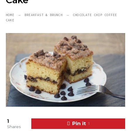
Cake
HOME
BREAKFAST & BRUNCH
CHOCOLATE CHIP COFFEE
CAKE
1
Pin it
1
Shares