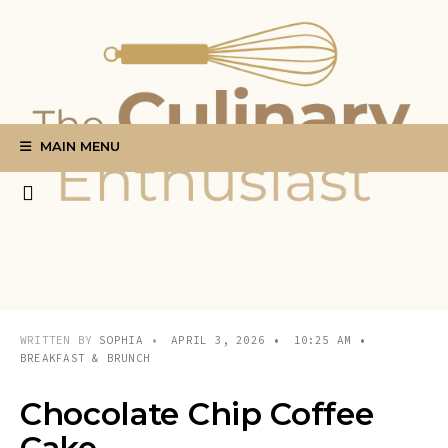
Search
Skip
for:
to
content
MAIN MENU
WRITTEN BY
SOPHIA
•
APRIL 3, 2026
•
10:25 AM
•
BREAKFAST & BRUNCH
Chocolate Chip Coffee