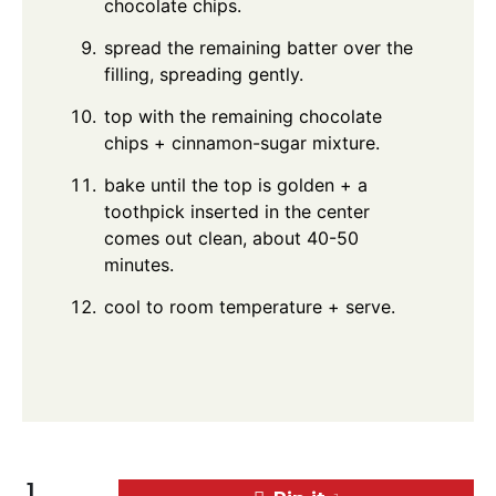
chocolate chips.
spread the remaining batter over the
filling, spreading gently.
top with the remaining chocolate
chips + cinnamon-sugar mixture.
bake until the top is golden + a
toothpick inserted in the center
comes out clean, about 40-50
minutes.
cool to room temperature + serve.
1