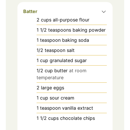
Batter
2
cups
all-purpose flour
1 1/2
teaspoons
baking powder
1
teaspoon
baking soda
1/2
teaspoon
salt
1
cup
granulated sugar
1/2
cup
butter
at room
temperature
2
large eggs
1
cup
sour cream
1
teaspoon
vanilla extract
1 1/2
cups
chocolate chips