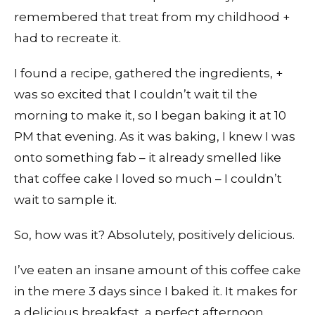
remembered that treat from my childhood +
had to recreate it.
I found a recipe, gathered the ingredients, +
was so excited that I couldn’t wait til the
morning to make it, so I began baking it at 10
PM that evening. As it was baking, I knew I was
onto something fab – it already smelled like
that coffee cake I loved so much – I couldn’t
wait to sample it.
So, how was it? Absolutely, positively delicious.
I’ve eaten an insane amount of this coffee cake
in the mere 3 days since I baked it. It makes for
a delicious breakfast, a perfect afternoon