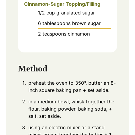
Cinnamon-Sugar Topping/Filling
1/2
cup
granulated sugar
6
tablespoons
brown sugar
2
teaspoons
cinnamon
Method
preheat the oven to 350°. butter an 8-
inch square baking pan + set aside.
in a medium bowl, whisk together the
flour, baking powder, baking soda, +
salt. set aside.
using an electric mixer or a stand
mixer, cream together the butter + 1