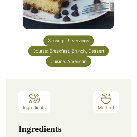
Servings:
9
servings
Course:
Breakfast, Brunch, Dessert
Cuisine:
American
Ingredients
Method
Ingredients