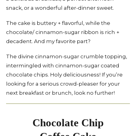
snack, or a wonderful after-dinner sweet.
The cake is buttery + flavorful, while the
chocolate/ cinnamon-sugar ribbon is rich +
decadent. And my favorite part?
The divine cinnamon-sugar crumble topping,
intermingled with cinnamon-sugar coated
chocolate chips. Holy deliciousness! If you’re
looking for a serious crowd-pleaser for your
next breakfast or brunch, look no further!
Chocolate Chip