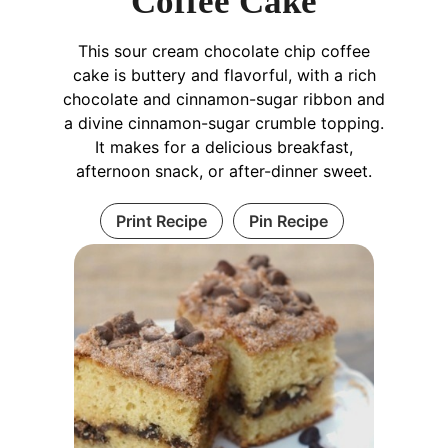
Coffee Cake
This sour cream chocolate chip coffee
cake is buttery and flavorful, with a rich
chocolate and cinnamon-sugar ribbon and
a divine cinnamon-sugar crumble topping.
It makes for a delicious breakfast,
afternoon snack, or after-dinner sweet.
Print Recipe
Pin Recipe