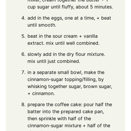
cup sugar until fluffy, about 5 minutes.
add in the eggs, one at a time, + beat
until smooth.
beat in the sour cream + vanilla
extract. mix until well combined.
slowly add in the dry flour mixture.
mix until just combined.
in a separate small bowl, make the
cinnamon-sugar topping/filling, by
whisking together sugar, brown sugar,
+ cinnamon.
prepare the coffee cake: pour half the
batter into the prepared cake pan,
then sprinkle with half of the
cinnamon-sugar mixture + half of the