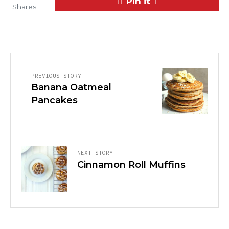
Pin it
1
Shares
PREVIOUS STORY
Banana Oatmeal
Pancakes
NEXT STORY
Cinnamon Roll Muffins