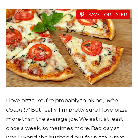
SAVE FOR LATER
I love pizza. You’re probably thinking, ‘
who
doesn’t?
‘ But really, I’m pretty sure I love pizza
more than the average joe. We eat it at least
once a week, sometimes more. Bad day at
work? Send the husband out for pizza! Great