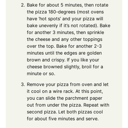
Bake for about 5 minutes, then rotate
the pizza 180-degrees (most ovens
have ‘hot spots’ and your pizza will
bake unevenly if it’s not rotated). Bake
for another 3 minutes, then sprinkle
the cheese and any other toppings
over the top. Bake for another 2-3
minutes until the edges are golden
brown and crispy. If you like your
cheese browned slightly, broil for a
minute or so.
Remove your pizza from oven and let
it cool on a wire rack. At this point,
you can slide the parchment paper
out from under the pizza. Repeat with
second pizza. Let both pizzas cool
for about five minutes and serve.