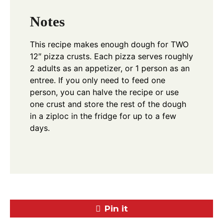
Notes
This recipe makes enough dough for TWO
12″ pizza crusts. Each pizza serves roughly
2 adults as an appetizer, or 1 person as an
entree. If you only need to feed one
person, you can halve the recipe or use
one crust and store the rest of the dough
in a ziploc in the fridge for up to a few
days.
Pin it