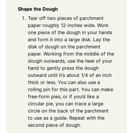
Shape the Dough
Tear off two pieces of parchment
paper roughly 12-inches wide. Work
one piece of the dough in your hands
and form it into a large disk. Lay the
disk of dough on the parchment
paper. Working from the middle of the
dough outwards, use the heel of your
hand to gently press the dough
outward until it’s about 1/4 of an inch
thick or less. You can also use a
rolling pin for this part. You can make
free-form pies, or if you’d like a
circular pie, you can trace a large
circle on the back of the parchment
to use as a guide. Repeat with the
second piece of dough.