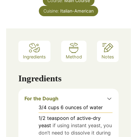
Course:
Main Course
Cuisine:
Italian-American
Ingredients
Method
Notes
Ingredients
For the Dough
3/4
cups
6 ounces of water
1/2
teaspoon
of active-dry
yeast
if using instant yeast, you
don’t need to dissolve it during