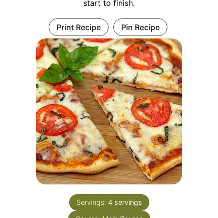
start to finish.
Print Recipe
Pin Recipe
Servings:
4
servings