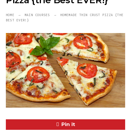
Pizza {the Best EVER!}
HOME
MAIN COURSES
HOMEMADE THIN CRUST PIZZA {THE
BEST EVER!}
Pin it