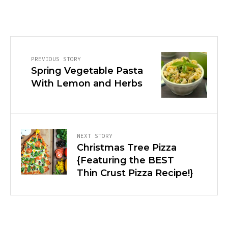
PREVIOUS STORY
Spring Vegetable Pasta
With Lemon and Herbs
NEXT STORY
Christmas Tree Pizza
{Featuring the BEST
Thin Crust Pizza Recipe!}