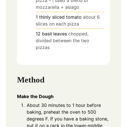
pizza – i used a blend of
mozzarella + asiago
1
thinly sliced tomato
about 6
slices on each pizza
12
basil leaves
chopped,
divided between the two
pizzas
Method
Make the Dough
About 30 minutes to 1 hour before
baking, preheat the oven to 500
degrees F. If you have a baking stone,
put it on a rack in the lower-middle