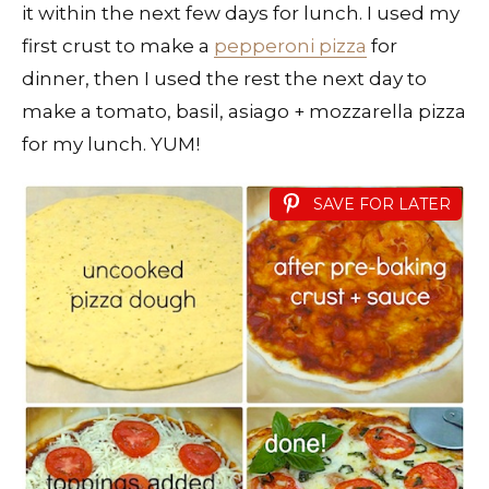
it within the next few days for lunch. I used my
first crust to make a
pepperoni pizza
for
dinner, then I used the rest the next day to
make a tomato, basil, asiago + mozzarella pizza
for my lunch. YUM!
SAVE FOR LATER