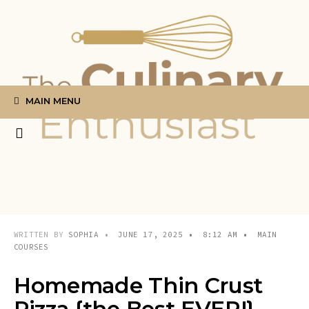
Search
Skip
for:
to
content
MAIN MENU
WRITTEN BY
SOPHIA
•
JUNE 17, 2025
•
8:12 AM
•
MAIN
COURSES
Homemade Thin Crust