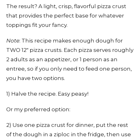
The result? A light, crisp, flavorful pizza crust
that provides the perfect base for whatever
toppings fit your fancy.
Note
: This recipe makes enough dough for
TWO 12″ pizza crusts. Each pizza serves roughly
2 adults as an appetizer, or 1 person as an
entree, so if you only need to feed one person,
you have two options.
1) Halve the recipe. Easy peasy!
Or my preferred option:
2) Use one pizza crust for dinner, put the rest
of the dough in a ziploc in the fridge, then use