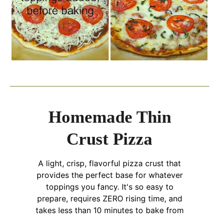
Homemade Thin
Crust Pizza
A light, crisp, flavorful pizza crust that
provides the perfect base for whatever
toppings you fancy. It's so easy to
prepare, requires ZERO rising time, and
takes less than 10 minutes to bake from