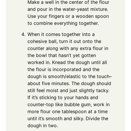
Make a well in the center of the flour
and pour in the water-yeast mixture.
Use your fingers or a wooden spoon
to combine everything together.
When it comes together into a
cohesive ball, turn it out onto the
counter along with any extra flour in
the bowl that hasn’t yet gotten
worked in. Knead the dough until all
the flour is incorporated and the
dough is smooth/elastic to the touch–
about five minutes. The dough should
still feel moist and just slightly tacky.
If it’s sticking to your hands and
counter-top like bubble gum, work in
more flour one tablespoon at a time
until it’s smooth and silky. Divide the
dough in two.