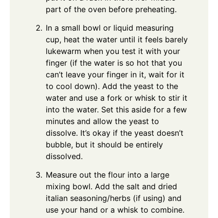
part of the oven before preheating.
In a small bowl or liquid measuring
cup, heat the water until it feels barely
lukewarm when you test it with your
finger (if the water is so hot that you
can’t leave your finger in it, wait for it
to cool down). Add the yeast to the
water and use a fork or whisk to stir it
into the water. Set this aside for a few
minutes and allow the yeast to
dissolve. It’s okay if the yeast doesn’t
bubble, but it should be entirely
dissolved.
Measure out the flour into a large
mixing bowl. Add the salt and dried
italian seasoning/herbs (if using) and
use your hand or a whisk to combine.