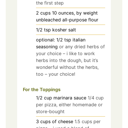
the first step
2
cups
10 ounces, by weight
unbleached all-purpose flour
1/2
tsp
kosher salt
optional: 1/2 tsp italian
seasoning
or any dried herbs of
your choice – i like to work
herbs into the dough, but it’s
wonderful without the herbs,
too – your choice!
For the Toppings
1/2
cup
marinara sauce
1/4 cup
per pizza, either homemade or
store-bought
3
cups
of cheese
1.5 cups per