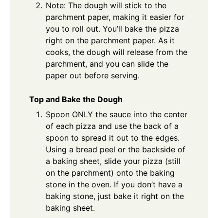
Note: The dough will stick to the
parchment paper, making it easier for
you to roll out. You’ll bake the pizza
right on the parchment paper. As it
cooks, the dough will release from the
parchment, and you can slide the
paper out before serving.
Top and Bake the Dough
Spoon ONLY the sauce into the center
of each pizza and use the back of a
spoon to spread it out to the edges.
Using a bread peel or the backside of
a baking sheet, slide your pizza (still
on the parchment) onto the baking
stone in the oven. If you don’t have a
baking stone, just bake it right on the
baking sheet.