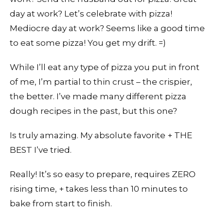
day at work? Let’s celebrate with pizza!
Mediocre day at work? Seems like a good time
to eat some pizza! You get my drift. =)
While I’ll eat any type of pizza you put in front
of me, I’m partial to thin crust – the crispier,
the better. I’ve made many different pizza
dough recipes in the past, but this one?
Is truly amazing. My absolute favorite + THE
BEST I’ve tried.
Really! It’s so easy to prepare, requires ZERO
rising time, + takes less than 10 minutes to
bake from start to finish.