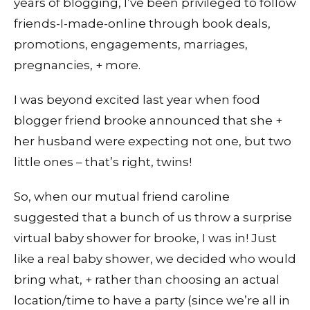
years of blogging, I’ve been privileged to follow
friends-I-made-online through book deals,
promotions, engagements, marriages,
pregnancies, + more.
I was beyond excited last year when food
blogger friend brooke announced that she +
her husband were expecting not one, but two
little ones – that’s right, twins!
So, when our mutual friend caroline
suggested that a bunch of us throw a surprise
virtual baby shower for brooke, I was in! Just
like a real baby shower, we decided who would
bring what, + rather than choosing an actual
location/time to have a party (since we’re all in