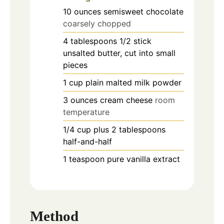
10
ounces
semisweet chocolate
coarsely chopped
4
tablespoons
1/2 stick
unsalted butter, cut into small
pieces
1
cup
plain malted milk powder
3
ounces
cream cheese
room
temperature
1/4
cup
plus 2 tablespoons
half-and-half
1
teaspoon
pure vanilla extract
Method