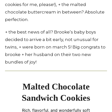
cookies for me, please!), + the malted
chocolate buttercream in between? Absolute
perfection.
+ the best news of all? Brooke’s baby boys
decided to arrive a bit early, not unusual for
twins, + were born on march 5! Big congrats to
brooke + her husband on their two new
bundles of joy!
Malted Chocolate
Sandwich Cookies
Rich, flavorful, and wonderfully soft