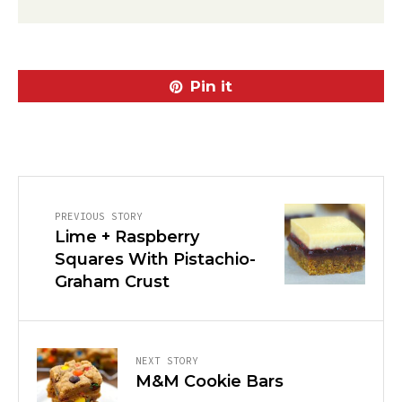
Pin it
PREVIOUS STORY
Lime + Raspberry
Squares With Pistachio-
Graham Crust
NEXT STORY
M&M Cookie Bars