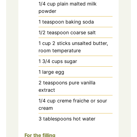
1/4
cup
plain malted milk
powder
1
teaspoon
baking soda
1/2
teaspoon
coarse salt
1
cup
2 sticks unsalted butter,
room temperature
1 3/4
cups
sugar
1
large egg
2
teaspoons
pure vanilla
extract
1/4
cup
creme fraiche or sour
cream
3
tablespoons
hot water
For the filling