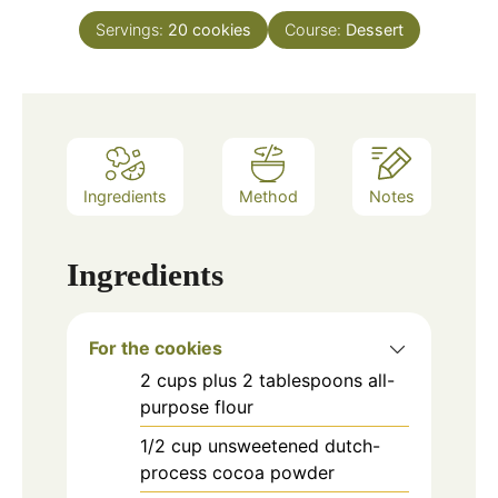
Servings:
20
cookies
Course:
Dessert
Ingredients
Method
Notes
Ingredients
For the cookies
2
cups
plus 2 tablespoons all-
purpose flour
1/2
cup
unsweetened dutch-
process cocoa powder