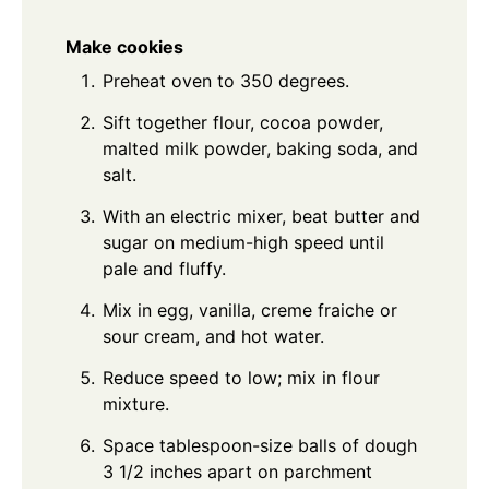
Make cookies
Preheat oven to 350 degrees.
Sift together flour, cocoa powder,
malted milk powder, baking soda, and
salt.
With an electric mixer, beat butter and
sugar on medium-high speed until
pale and fluffy.
Mix in egg, vanilla, creme fraiche or
sour cream, and hot water.
Reduce speed to low; mix in flour
mixture.
Space tablespoon-size balls of dough
3 1/2 inches apart on parchment