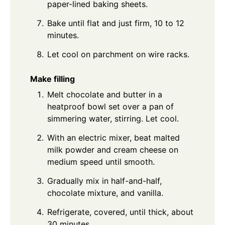
paper-lined baking sheets.
Bake until flat and just firm, 10 to 12
minutes.
Let cool on parchment on wire racks.
Make filling
Melt chocolate and butter in a
heatproof bowl set over a pan of
simmering water, stirring. Let cool.
With an electric mixer, beat malted
milk powder and cream cheese on
medium speed until smooth.
Gradually mix in half-and-half,
chocolate mixture, and vanilla.
Refrigerate, covered, until thick, about
30 minutes.