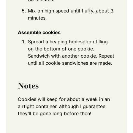
Mix on high speed until fluffy, about 3
minutes.
Assemble cookies
Spread a heaping tablespoon filling
on the bottom of one cookie.
Sandwich with another cookie. Repeat
until all cookie sandwiches are made.
Notes
Cookies will keep for about a week in an
airtight container, although I guarantee
they’ll be gone long before then!