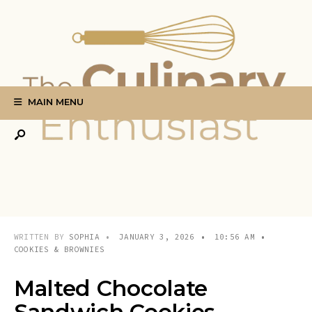
Search
Skip
for:
to
content
MAIN MENU
WRITTEN BY
SOPHIA
•
JANUARY 3, 2026
•
10:56 AM
•
COOKIES & BROWNIES
Malted Chocolate