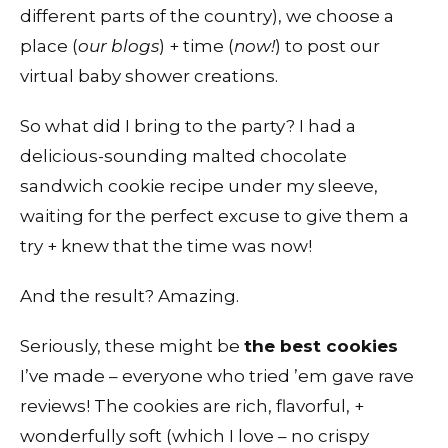
different parts of the country), we choose a
place (
our blogs
) + time (
now!
) to post our
virtual baby shower creations.
So what did I bring to the party? I had a
delicious-sounding malted chocolate
sandwich cookie recipe under my sleeve,
waiting for the perfect excuse to give them a
try + knew that the time was now!
And the result? Amazing.
Seriously, these might be
the best cookies
I’ve made – everyone who tried ’em gave rave
reviews! The cookies are rich, flavorful, +
wonderfully soft (which I love – no crispy