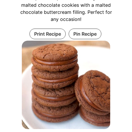
malted chocolate cookies with a malted
chocolate buttercream filling. Perfect for
any occasion!
Print Recipe
Pin Recipe