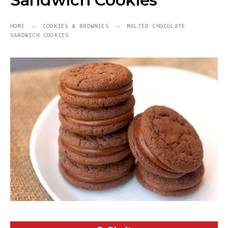
Sandwich Cookies
HOME
COOKIES & BROWNIES
MALTED CHOCOLATE
SANDWICH COOKIES