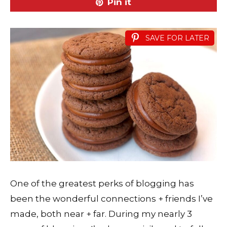
Pin it
SAVE FOR LATER
One of the greatest perks of blogging has
been the wonderful connections + friends I’ve
made, both near + far. During my nearly 3