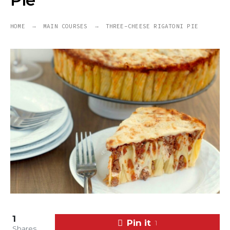
Pie
HOME
MAIN COURSES
THREE-CHEESE RIGATONI PIE
1
Pin it
1
Shares