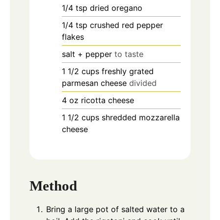
1/4
tsp
dried oregano
1/4
tsp
crushed red pepper
flakes
salt + pepper
to taste
1 1/2
cups
freshly grated
parmesan cheese
divided
4
oz
ricotta cheese
1 1/2
cups
shredded mozzarella
cheese
Method
Bring a large pot of salted water to a