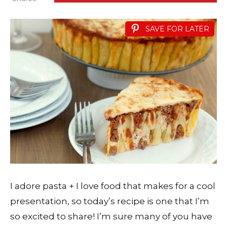
SAVE FOR LATER
I adore pasta + I love food that makes for a cool
presentation, so today’s recipe is one that I’m
so excited to share! I’m sure many of you have