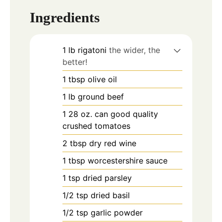
Ingredients
1
lb
rigatoni
the wider, the
better!
1
tbsp
olive oil
1
lb
ground beef
1 28
oz.
can good quality
crushed tomatoes
2
tbsp
dry red wine
1
tbsp
worcestershire sauce
1
tsp
dried parsley
1/2
tsp
dried basil
1/2
tsp
garlic powder