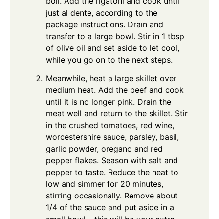
boil. Add the rigatoni and cook until
just al dente, according to the
package instructions. Drain and
transfer to a large bowl. Stir in 1 tbsp
of olive oil and set aside to let cool,
while you go on to the next steps.
Meanwhile, heat a large skillet over
medium heat. Add the beef and cook
until it is no longer pink. Drain the
meat well and return to the skillet. Stir
in the crushed tomatoes, red wine,
worcestershire sauce, parsley, basil,
garlic powder, oregano and red
pepper flakes. Season with salt and
pepper to taste. Reduce the heat to
low and simmer for 20 minutes,
stirring occasionally. Remove about
1/4 of the sauce and put aside in a
small bowl – this will be your extra