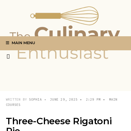
Search
Skip
for:
to
content
MAIN MENU
WRITTEN BY
SOPHIA
•
JUNE 29, 2025
•
2:29 PM
•
MAIN
COURSES
Three-Cheese Rigatoni