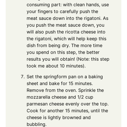
consuming part: with clean hands, use
your fingers to carefully push the
meat sauce down into the rigatoni. As
you push the meat sauce down, you
will also push the ricotta cheese into
the rigatoni, which will help keep this
dish from being dry. The more time
you spend on this step, the better
results you will obtain! (Note: this step
took me about 10 minutes).
Set the springform pan on a baking
sheet and bake for 15 minutes.
Remove from the oven. Sprinkle the
mozzarella cheese and 1/2 cup
parmesan cheese evenly over the top.
Cook for another 15 minutes, until the
cheese is lightly browned and
bubbling.