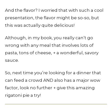
And the flavor? I worried that with such a cool
presentation, the flavor might be so-so, but
this was actually quite delicious!
Although, in my book, you really can’t go
wrong with any meal that involves lots of
pasta, tons of cheese, + a wonderful, savory
sauce.
So, next time you’re looking for a dinner that
can feed a crowd AND also has a major wow
factor, look no further + give this amazing
rigatoni pie a try!