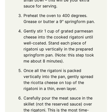
sauce for serving.
Preheat the oven to 400 degrees.
Grease or butter a 9" springform pan.
Gently stir 1 cup of grated parmesan
cheese into the cooked rigatoni until
well-coated. Stand each piece of
rigatoni up vertically in the prepared
springform pan. (Note: this step took
me about 8 minutes).
Once all the rigatoni is packed
vertically into the pan, gently spread
the ricotta cheese on top of the
rigatoni in a thin, even layer.
Carefully pour the meat sauce in the
skillet (not the reserved sauce) over
the rigatoni. This is the most time-