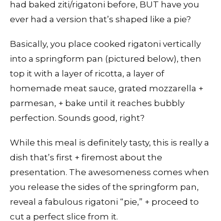
had baked ziti/rigatoni before, BUT have you
ever had a version that’s shaped like a pie?
Basically, you place cooked rigatoni vertically
into a springform pan (pictured below), then
top it with a layer of ricotta, a layer of
homemade meat sauce, grated mozzarella +
parmesan, + bake until it reaches bubbly
perfection. Sounds good, right?
While this meal is definitely tasty, this is really a
dish that’s first + firemost about the
presentation. The awesomeness comes when
you release the sides of the springform pan,
reveal a fabulous rigatoni “pie,” + proceed to
cut a perfect slice from it.