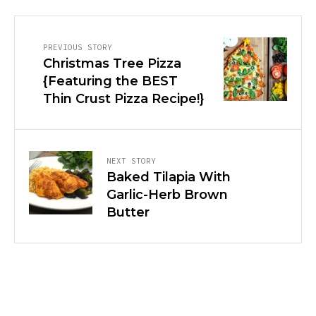
PREVIOUS STORY
Christmas Tree Pizza
{Featuring the BEST
Thin Crust Pizza Recipe!}
NEXT STORY
Baked Tilapia With
Garlic-Herb Brown
Butter