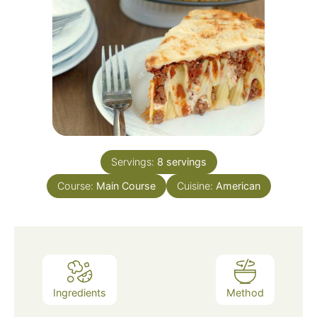
Servings:
8
servings
Course:
Main Course
Cuisine:
American
Ingredients
Method