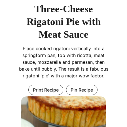
Three-Cheese
Rigatoni Pie with
Meat Sauce
Place cooked rigatoni vertically into a
springform pan, top with ricotta, meat
sauce, mozzarella and parmesan, then
bake until bubbly. The result is a fabulous
rigatoni 'pie' with a major wow factor.
Print Recipe
Pin Recipe