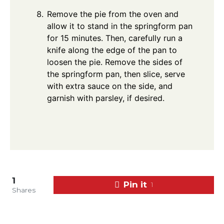
Remove the pie from the oven and
allow it to stand in the springform pan
for 15 minutes. Then, carefully run a
knife along the edge of the pan to
loosen the pie. Remove the sides of
the springform pan, then slice, serve
with extra sauce on the side, and
garnish with parsley, if desired.
1
Pin it
1
Shares