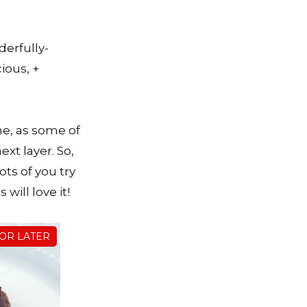
derfully-
ious, +
ime, as some of
xt layer. So,
ots of you try
will love it!
FOR LATER