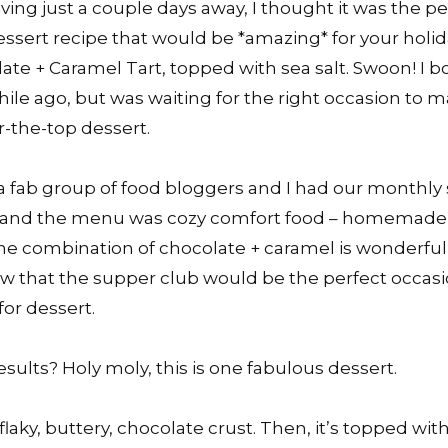
ing just a couple days away, I thought it was the pe
ssert recipe that would be *amazing* for your holi
late + Caramel Tart, topped with sea salt. Swoon! I
while ago, but was waiting for the right occasion to 
-the-top dessert.
a fab group of food bloggers and I had our monthly
 and the menu was cozy comfort food – homemade 
. The combination of chocolate + caramel is wonderfu
ew that the supper club would be the perfect occas
 for dessert.
results? Holy moly, this is one fabulous dessert.
a flaky, buttery, chocolate crust. Then, it’s topped wit