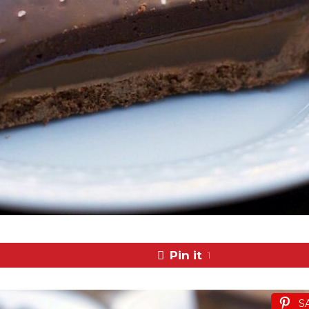
Pin it
1
S