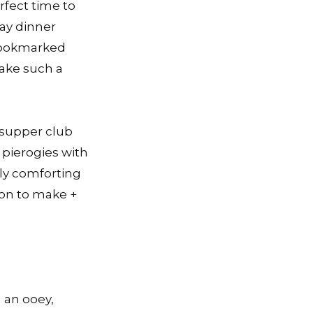
rfect time to
day dinner
 bookmarked
make such a
 supper club
pierogies with
lly comforting
ion to make +
h an ooey,