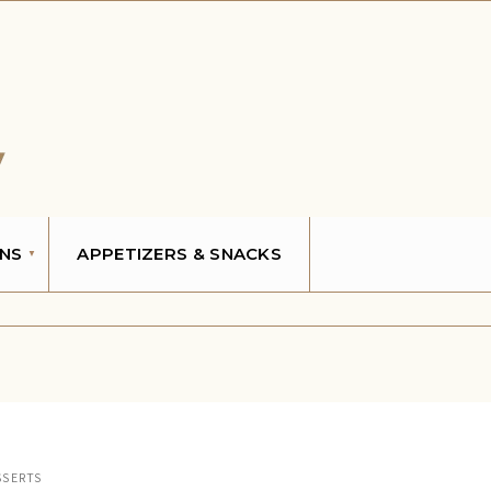
NS
APPETIZERS & SNACKS
SSERTS