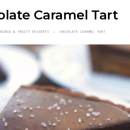
late Caramel Tart
DDINGS & FRUITY DESSERTS
CHOCOLATE CARAMEL TART