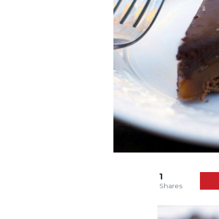
1
Shares