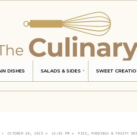
IN DISHES
SALADS & SIDES
SWEET CREATIO
•
OCTOBER 28, 2025
•
12:02 PM
•
PIES, PUDDINGS & FRUITY DE