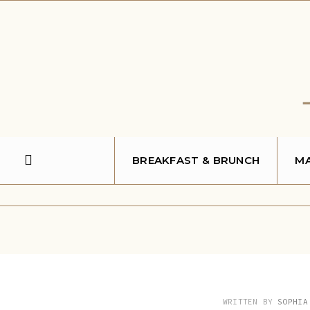
Search
Skip
for:
to
content
BREAKFAST & BRUNCH
MA
WRITTEN BY
SOPHIA