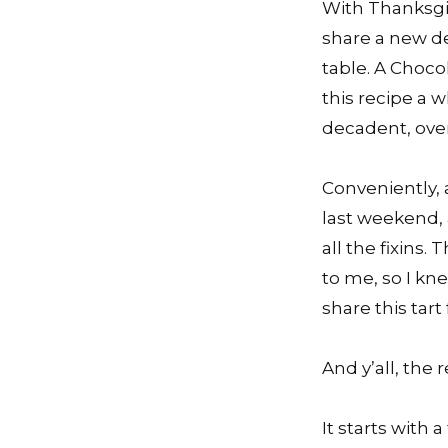
With Thanksgiv
share a new de
table. A Choco
this recipe a 
decadent, over
Conveniently, 
last weekend,
all the fixins
to me, so I kn
share this tart
And y’all, the 
It starts with 