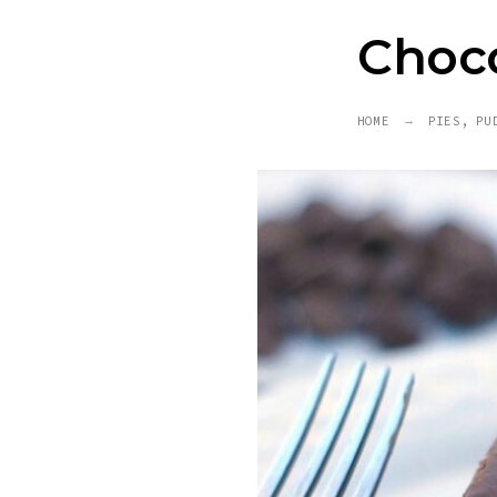
Choco
HOME
PIES, PU