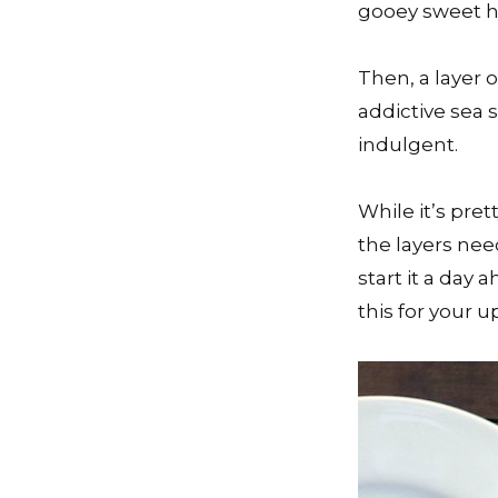
gooey sweet 
Then, a layer 
addictive sea 
indulgent.
While it’s pret
the layers nee
start it a day 
this for your u