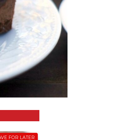
AVE FOR LATER