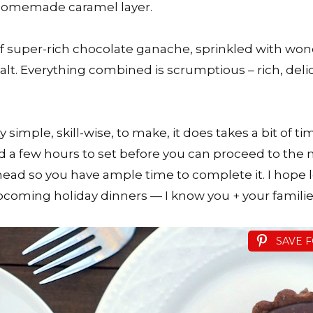
homemade caramel layer.
of super-rich chocolate ganache, sprinkled with won
salt. Everything combined is scrumptious – rich, delic
ty simple, skill-wise, to make, it does takes a bit of t
d a few hours to set before you can proceed to the ne
ahead so you have ample time to complete it. I hope l
pcoming holiday dinners — I know you + your families 
SAVE 